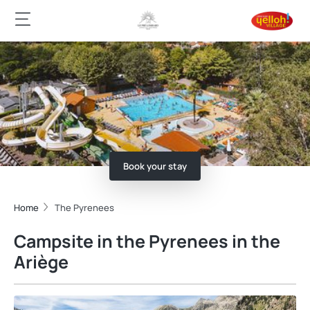
Book your stay
Home
The Pyrenees
Campsite in the Pyrenees in the
Ariège