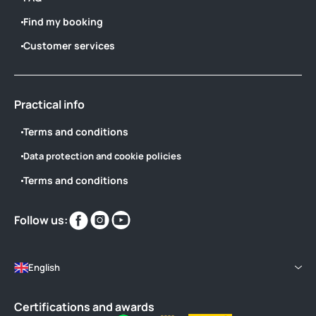
Find my booking
Customer services
Practical info
Terms and conditions
Data protection and cookie policies
Terms and conditions
Find
Find
Find
Follow us:
us
us
us
on
on
on
English
Certifications and awards