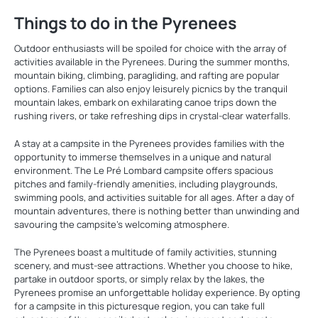
Things to do in the Pyrenees
Outdoor enthusiasts will be spoiled for choice with the array of
activities available in the Pyrenees. During the summer months,
mountain biking, climbing, paragliding, and rafting are popular
options. Families can also enjoy leisurely picnics by the tranquil
mountain lakes, embark on exhilarating canoe trips down the
rushing rivers, or take refreshing dips in crystal-clear waterfalls.
A stay at a campsite in the Pyrenees provides families with the
opportunity to immerse themselves in a unique and natural
environment. The Le Pré Lombard campsite offers spacious
pitches and family-friendly amenities, including playgrounds,
swimming pools, and activities suitable for all ages. After a day of
mountain adventures, there is nothing better than unwinding and
savouring the campsite's welcoming atmosphere.
The Pyrenees boast a multitude of family activities, stunning
scenery, and must-see attractions. Whether you choose to hike,
partake in outdoor sports, or simply relax by the lakes, the
Pyrenees promise an unforgettable holiday experience. By opting
for a campsite in this picturesque region, you can take full