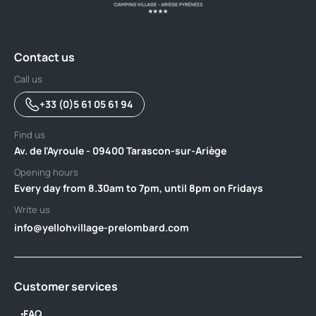
Contact us
Call us
+33 (0)5 61 05 61 94
Find us
Av. de l'Ayroule - 09400 Tarascon-sur-Ariège
Opening hours
Every day from 8.30am to 7pm, until 8pm on Fridays
Write us
info@yellohvillage-prelombard.com
Customer services
FAQ