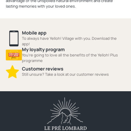
advantage of the unspoiled natural environment and create
lasting memories with your loved ones.
Mobile app
To always have Yelloh! Village with you. Download the
app!
My loyalty program
You're going to love all the benefits of the Yelloh! Plus
programme
Customer reviews
Still unsure? Take a look at our customer reviews