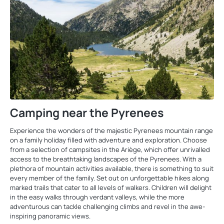
Camping near the Pyrenees
Experience the wonders of the majestic Pyrenees mountain range
on a family holiday filled with adventure and exploration. Choose
from a selection of campsites in the Ariège, which offer unrivalled
access to the breathtaking landscapes of the Pyrenees. With a
plethora of mountain activities available, there is something to suit
every member of the family. Set out on unforgettable hikes along
marked trails that cater to all levels of walkers. Children will delight
in the easy walks through verdant valleys, while the more
adventurous can tackle challenging climbs and revel in the awe-
inspiring panoramic views.